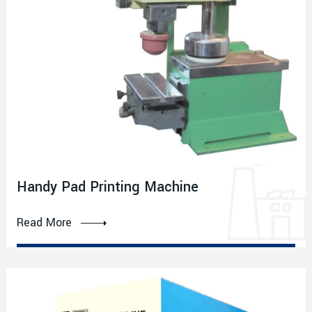
Handy Pad Printing Machine
Read More