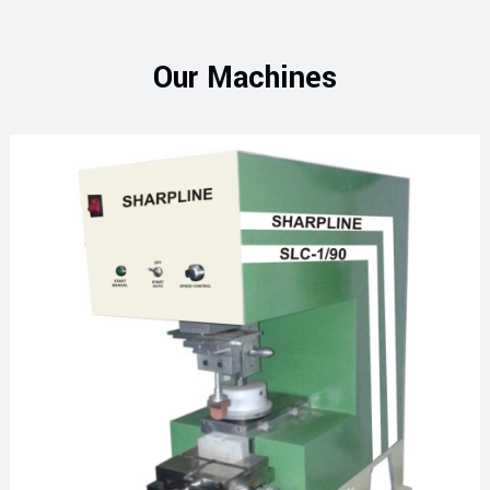
Our Machines