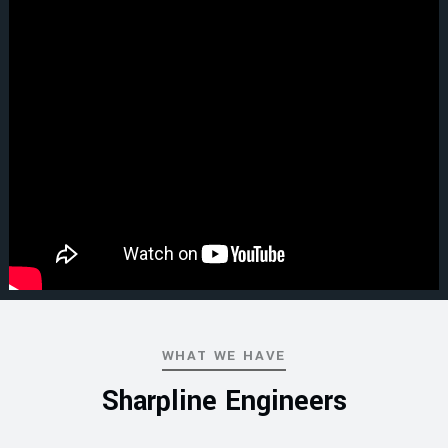
WHAT WE HAVE
Sharpline Engineers