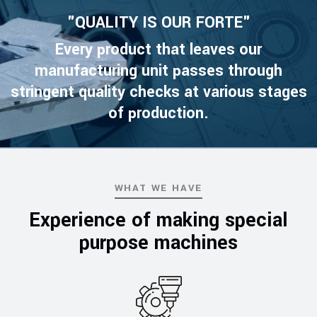
"QUALITY IS OUR FORTE"
Every product that leaves our
manufacturing unit passes through
stringent quality checks at various stages
of production.
WHAT WE HAVE
Experience of making special
purpose machines