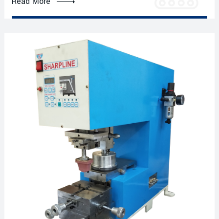
Read More