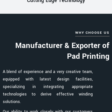
Cutting Edge Technology
WHY CHOOSE US
Manufacturer & Exporter of
Pad Printing
A blend of experience and a very creative team,
equipped with latest design facilities,
specializing in integrating appropriate
technologies to derive effective winding
solutions.
Our ability to work closely with our customers