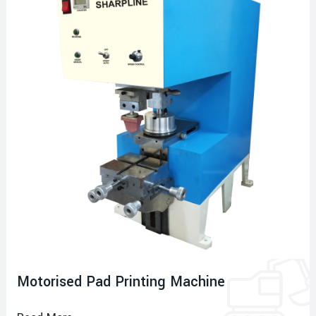
Motorised Pad Printing Machine