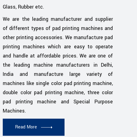
Glass, Rubber etc.
We are the leading manufacturer and supplier
of different types of pad printing machines and
other printing accessories. We manufacture pad
printing machines which are easy to operate
and handle at affordable prices. We are one of
the leading machine manufacturers in Delhi,
India and manufacture large variety of
machines like single color pad printing machine,
double color pad printing machine, three color
pad printing machine and Special Purpose
Machines.
Read More