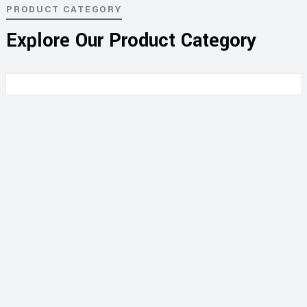
PRODUCT CATEGORY
Explore Our Product Category