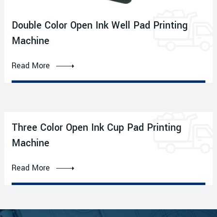
Double Color Open Ink Well Pad Printing
Machine
Read More
Three Color Open Ink Cup Pad Printing
Machine
Read More