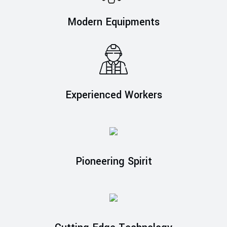
Modern Equipments
Experienced Workers
Pioneering Spirit