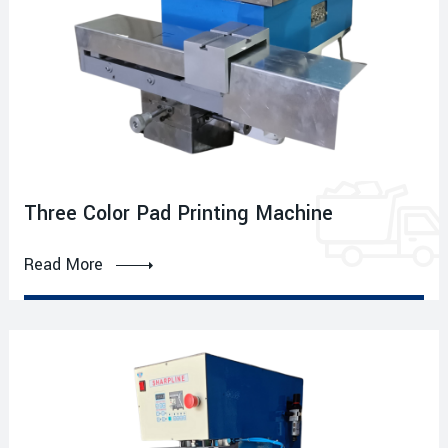
Three Color Pad Printing Machine
Read More