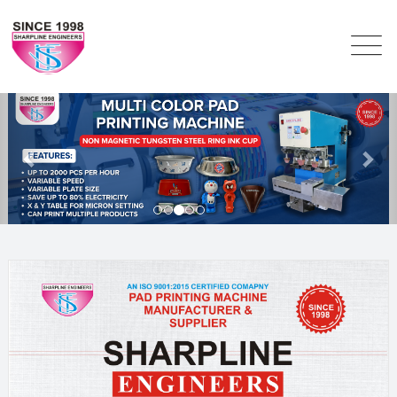
Previous
Nex