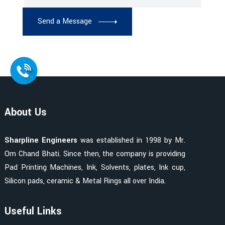
Send a Message
About Us
Sharpline Engineers
was established in 1998 by Mr.
Om Chand Bhati. Since then, the company is providing
Pad Printing Machines, Ink, Solvents, plates, Ink cup,
Silicon pads, ceramic & Metal Rings all over India.
Useful Links