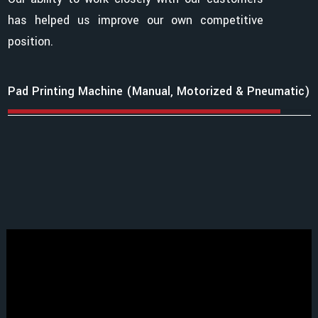
has helped us improve our own competitive
position.
Pad Printing Machine (Manual, Motorized & Pneumatic)