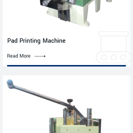
Pad Printing Machine
Read More