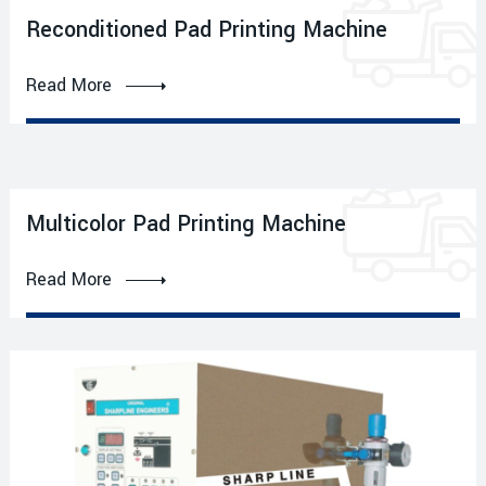
Reconditioned Pad Printing Machine
Read More
Multicolor Pad Printing Machine
Read More