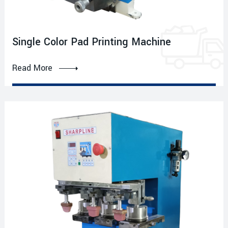
Single Color Pad Printing Machine
Read More