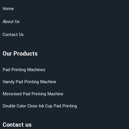
Home
About Us
Contact Us
Our Products
Pad Printing Machines
Handy Pad Printing Machine
Motorised Pad Printing Machine
Double Color Close Ink Cup Pad Printing
Contact us