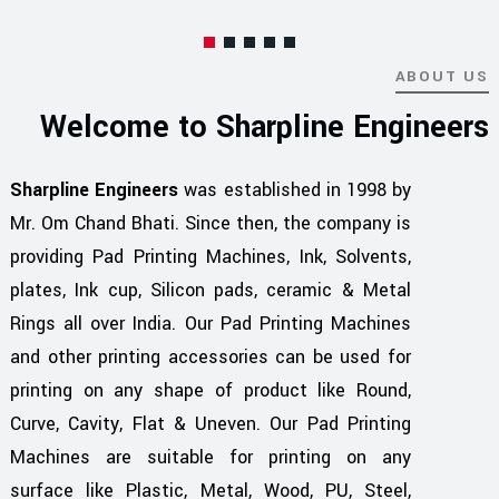
ABOUT US
Welcome to Sharpline Engineers
Sharpline Engineers
was established in 1998 by
Mr. Om Chand Bhati. Since then, the company is
providing Pad Printing Machines, Ink, Solvents,
plates, Ink cup, Silicon pads, ceramic & Metal
Rings all over India. Our Pad Printing Machines
and other printing accessories can be used for
printing on any shape of product like Round,
Curve, Cavity, Flat & Uneven. Our Pad Printing
Machines are suitable for printing on any
surface like Plastic, Metal, Wood, PU, Steel,