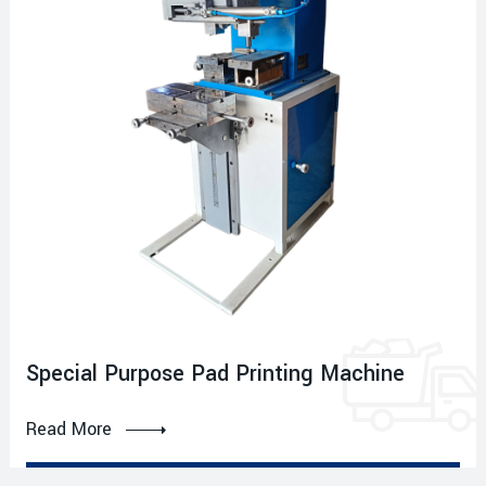
Special Purpose Pad Printing Machine
Read More