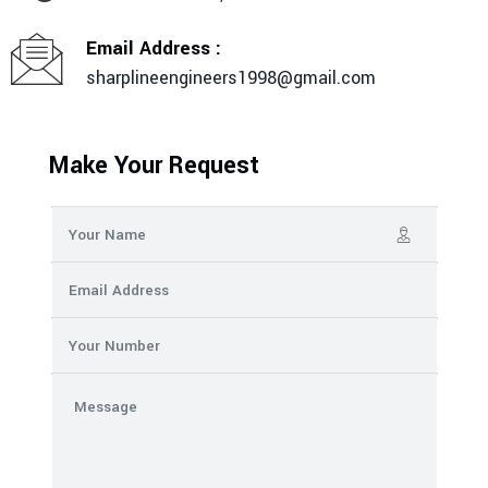
Email Address :
sharplineengineers1998@gmail.com
Make Your Request