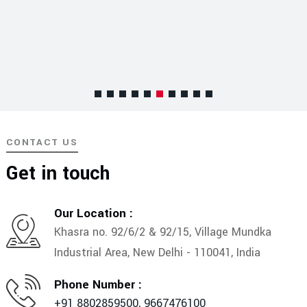
CONTACT US
Get in touch
Our Location :
Khasra no. 92/6/2 & 92/15, Village Mundka
Industrial Area, New Delhi - 110041, India
Phone Number :
+91 8802859500,
9667476100