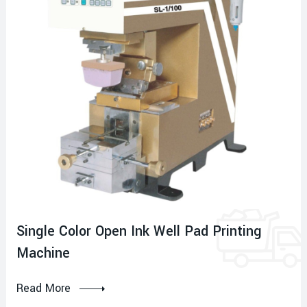
Single Color Open Ink Well Pad Printing
Machine
Read More