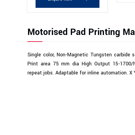
Motorised Pad Printing Ma
Single color, Non-Magnetic Tungsten carbide 
Print area 75 mm dia High Output 15-1700/hr
repeat jobs. Adaptable for inline automation. X