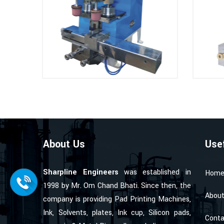
About Us
Use
Sharpline Engineers
was established in
Hom
1998 by Mr. Om Chand Bhati. Since then, the
About
company is providing Pad Printing Machines,
Ink, Solvents, plates, Ink cup, Silicon pads,
Conta