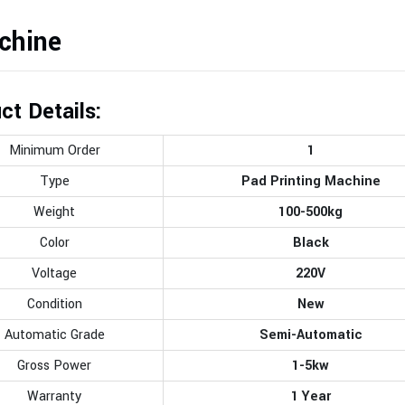
chine
ct Details:
Minimum Order
1
Type
Pad Printing Machine
Weight
100-500kg
Color
Black
Voltage
220V
Condition
New
Automatic Grade
Semi-Automatic
Gross Power
1-5kw
Warranty
1 Year