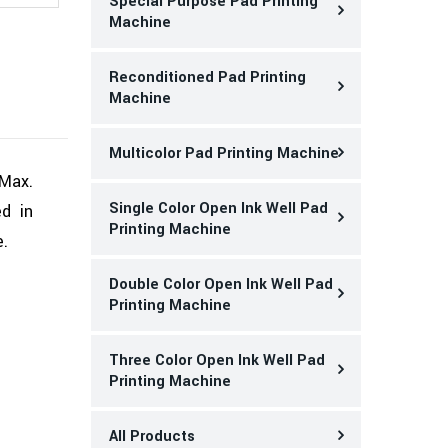
Special Purpose Pad Printing
Machine
Reconditioned Pad Printing
Machine
Multicolor Pad Printing Machine
 Max.
Single Color Open Ink Well Pad
ed in
Printing Machine
e.
Double Color Open Ink Well Pad
Printing Machine
Three Color Open Ink Well Pad
Printing Machine
All Products