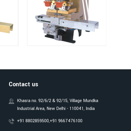
Contact us
Khasra no. 92/6/2 & 92/15, Village Mundka
Industrial Area, New Delhi - 110041, India
+91 8802859500,
+91 9667476100
e