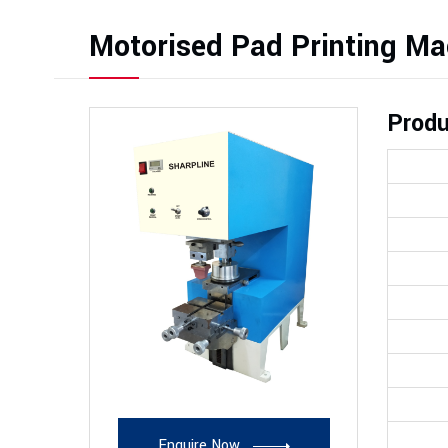
Motorised Pad Printing Ma
Produ
Enquire Now