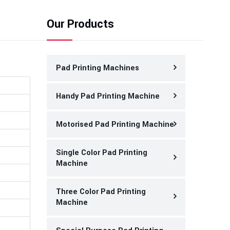
Our Products
Pad Printing Machines
Handy Pad Printing Machine
Motorised Pad Printing Machine
Single Color Pad Printing
Machine
Three Color Pad Printing
Machine