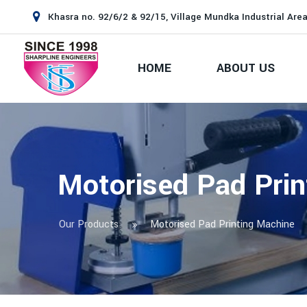
Khasra no. 92/6/2 & 92/15, Village Mundka Industrial Area
HOME
ABOUT US
Motorised Pad Prin
Our Products
Motorised Pad Printing Machine