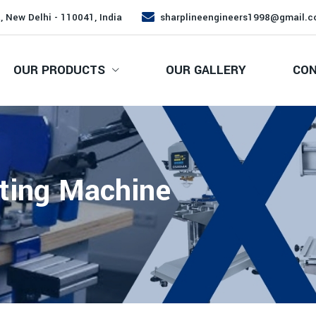
, New Delhi - 110041, India
sharplineengineers1998@gmail.
OUR PRODUCTS
OUR GALLERY
CON
ting Machine