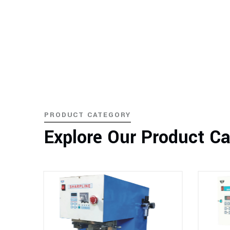
PRODUCT CATEGORY
Explore Our Product C