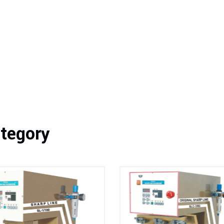
ategory