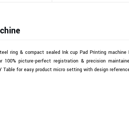
chine
steel ring & compact sealed Ink cup Pad Printing machine
 100% picture-perfect registration & precision maintain
 Y Table for easy product micro setting with design referenc