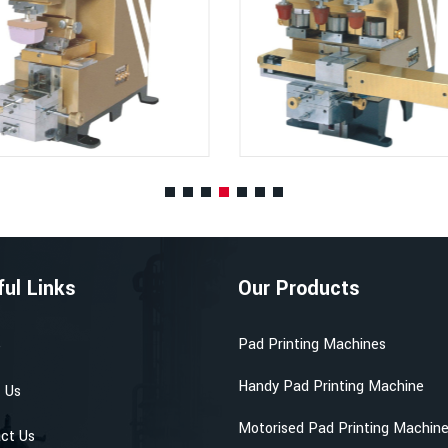
ful Links
Our Products
Pad Printing Machines
e
Handy Pad Printing Machine
 Us
Motorised Pad Printing Machin
ct Us