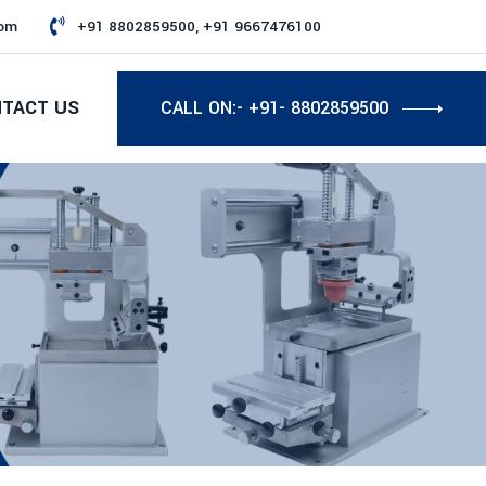
com
+91 8802859500, +91 9667476100
TACT US
CALL ON:- +91- 8802859500